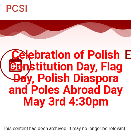
PCSI
Celebration of Polish
E
Constitution Day, Flag
Day, Polish Diaspora
and Poles Abroad Day
May 3rd 4:30pm
This content has been archived. It may no longer be relevant