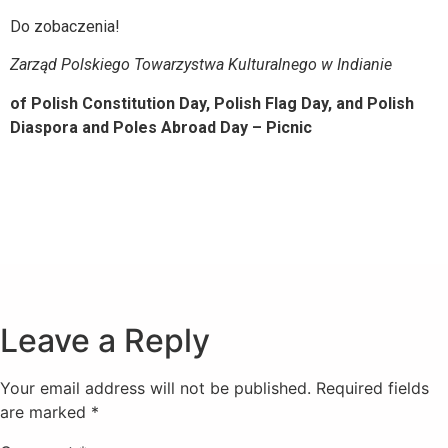
Do zobaczenia!
Zarząd Polskiego Towarzystwa Kulturalnego w Indianie
of Polish Constitution Day, Polish Flag Day, and Polish
Diaspora and Poles Abroad Day – Picnic
Leave a Reply
Your email address will not be published.
Required fields
are marked
*