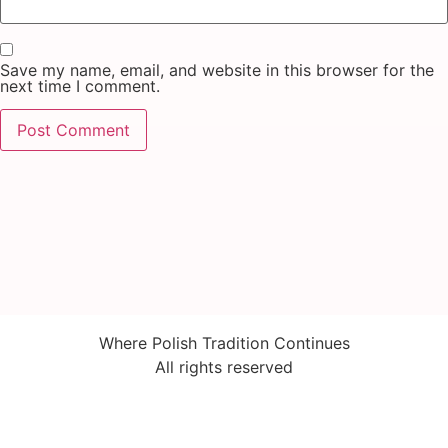
Save my name, email, and website in this browser for the
next time I comment.
Where Polish Tradition Continues
All rights reserved