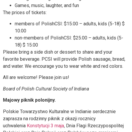
Games, music, laughter, and fun
The prices of tickets:
members of PolishCSI: $15.00 – adults, kids (5-18) $
10.00
non-members of PolishCSI: $25.00 – adults, kids (5-
18) $ 15.00
Please bring a side dish or dessert to share and your
favorite beverage. PCSI will provide Polish sausage, bread,
and water. We encourage you to wear white and red colors.
All are welcome! Please join us!
Board of Polish Cultural Society of Indiana
Majowy piknik polonijny.
Polskie Towarzystwo Kulturalne w Indianie serdecznie
zaprasza na rodzinny piknik z okazji rocznicy
uchwalenia
Konstytucji 3 maja
, Dnia Flagi Rzeczypospolitej