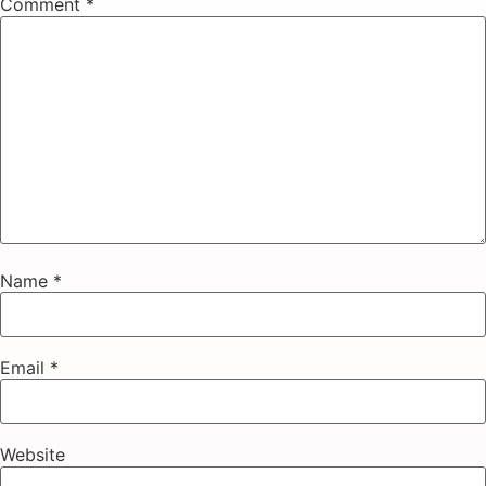
Comment
*
Name
*
Email
*
Website