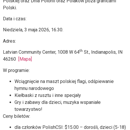
Polskiej oraz Dnia Polonii oraz Polaków poza granicami
Polski.
Data i czas:
Niedziela, 3 maja 2026, 16.30.
Adres:
th
Latvian Community Center, 1008 W 64
St., Indianapolis, IN
46260
[Mapa]
W programie:
Wciągnięcie na maszt polskiej flagi, odśpiewanie
hymnu narodowego
Kiełbaski z rusztu i inne specjały
Gry i zabawy dla dzieci, muzyka wspaniałe
towarzystwo!
Ceny biletów:
dla członków PolishCSI: $15.00 – dorośli, dzieci (5-18)