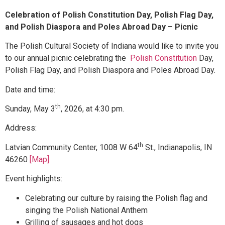
Celebration of Polish Constitution Day, Polish Flag Day,
and Polish Diaspora and Poles Abroad Day – Picnic
The Polish Cultural Society of Indiana would like to invite you
to our annual picnic celebrating the
Polish Constitution
Day,
Polish Flag Day, and Polish Diaspora and Poles Abroad Day.
Date and time:
th
Sunday, May 3
, 2026, at 4:30 pm.
Address:
th
Latvian Community Center, 1008 W 64
St., Indianapolis, IN
46260
[Map]
Event highlights:
Celebrating our culture by raising the Polish flag and
singing the Polish National Anthem
Grilling of sausages and hot dogs