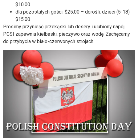
$10.00
dla pozostałych gości: $25.00 – dorośli, dzieci (5-18)
$15.00
Prosimy przynieść przekąski lub desery i ulubiony napój.
PCSI zapewnia kiełbaski, pieczywo oraz wodę. Zachęcamy
do przybycia w biało-czerwonych strojach.